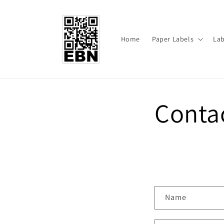
Skip to
content
Home
Paper Labels
Lab
Conta
C
Name
o