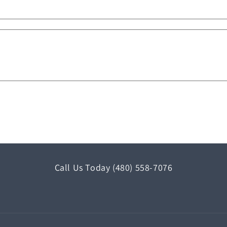
Call Us Today (480) 558-7076