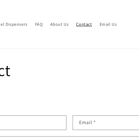
el Dispensers
FAQ
About Us
Contact
Email Us
ct
Email
*