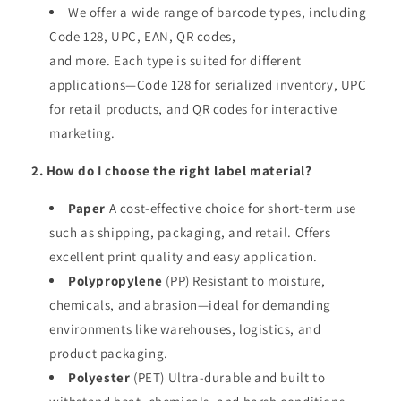
We offer a wide range of barcode types, including
Code 128, UPC, EAN, QR codes,
and more. Each type is suited for different
applications—Code 128 for serialized inventory, UPC
for retail products, and QR codes for interactive
marketing.
2. How do I choose the right label material?
Paper
A cost-effective choice for short-term use
such as shipping, packaging, and retail. Offers
excellent print quality and easy application.
Polypropylene
(PP) Resistant to moisture,
chemicals, and abrasion—ideal for demanding
environments like warehouses, logistics, and
product packaging.
Polyester
(PET) Ultra-durable and built to