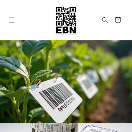
Skip to
content
Cart