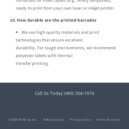
formatted for sheet labels (e.g., Avery templates),
ready to print from your own laser or inkjet printer.
10. How durable are the printed barcodes
We use high-quality materials and print
technologies that ensure excellent
durability. For tough environments, we recommend
polyester labels with thermal
transfer printing.
Call Us Today (480) 558-7076
© EBN Printing Inc.
Refund policy
Privacy policy
Terms of service