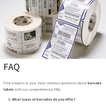
FAQ
Find answers to your most common questions about
barcode
labels
with our comprehensive FAQ.
1. What types of barcodes do you offer?