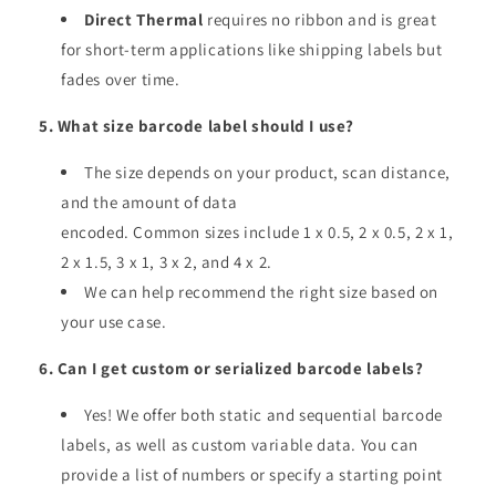
Direct Thermal
requires no ribbon and is great
for short-term applications like shipping labels but
fades over time.
5. What size barcode label should I use?
The size depends on your product, scan distance,
and the amount of data
encoded. Common sizes include 1 x 0.5, 2 x 0.5, 2 x 1,
2 x 1.5, 3 x 1, 3 x 2, and 4 x 2.
We can help recommend the right size based on
your use case.
6. Can I get custom or serialized barcode labels?
Yes! We offer both static and sequential barcode
labels, as well as custom variable data. You can
provide a list of numbers or specify a starting point