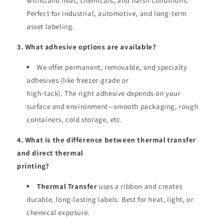
withstand heat, chemicals, and harsh conditions.
Perfect for industrial, automotive, and long-term
asset labeling.
3. What adhesive options are available?
We offer permanent, removable, and specialty
adhesives (like freezer-grade or
high-tack). The right adhesive depends on your
surface and environment—smooth packaging, rough
containers, cold storage, etc.
4. What is the difference between thermal transfer
and direct thermal
printing?
Thermal Transfer
uses a ribbon and creates
durable, long-lasting labels. Best for heat, light, or
chemical exposure.