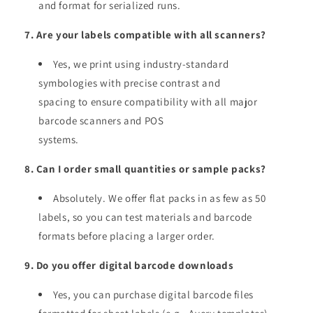
and format for serialized runs.
7. Are your labels compatible with all scanners?
Yes, we print using industry-standard
symbologies with precise contrast and
spacing to ensure compatibility with all major
barcode scanners and POS
systems.
8. Can I order small quantities or sample packs?
Absolutely. We offer flat packs in as few as 50
labels, so you can test materials and barcode
formats before placing a larger order.
9. Do you offer digital barcode downloads
Yes, you can purchase digital barcode files